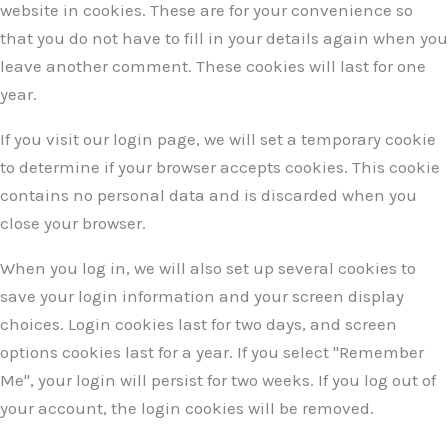
website in cookies. These are for your convenience so
that you do not have to fill in your details again when you
leave another comment. These cookies will last for one
year.
If you visit our login page, we will set a temporary cookie
to determine if your browser accepts cookies. This cookie
contains no personal data and is discarded when you
close your browser.
When you log in, we will also set up several cookies to
save your login information and your screen display
choices. Login cookies last for two days, and screen
options cookies last for a year. If you select "Remember
Me", your login will persist for two weeks. If you log out of
your account, the login cookies will be removed.