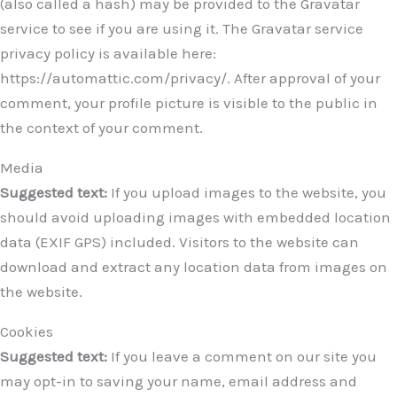
(also called a hash) may be provided to the Gravatar
service to see if you are using it. The Gravatar service
privacy policy is available here:
https://automattic.com/privacy/. After approval of your
comment, your profile picture is visible to the public in
the context of your comment.
Media
Suggested text:
If you upload images to the website, you
should avoid uploading images with embedded location
data (EXIF GPS) included. Visitors to the website can
download and extract any location data from images on
the website.
Cookies
Suggested text:
If you leave a comment on our site you
may opt-in to saving your name, email address and