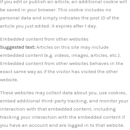
If you edit or publish an article, an additional cookie will
be saved in your browser. This cookie includes no
personal data and simply indicates the post ID of the
article you just edited. It expires after 1 day.
Embedded content from other websites
Suggested text:
Articles on this site may include
embedded content (e.g. videos, images, articles, etc.).
Embedded content from other websites behaves in the
exact same way as if the visitor has visited the other
website.
These websites may collect data about you, use cookies,
embed additional third-party tracking, and monitor your
interaction with that embedded content, including
tracking your interaction with the embedded content if
you have an account and are logged in to that website.