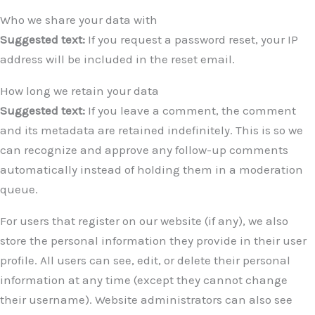
Who we share your data with
Suggested text:
If you request a password reset, your IP
address will be included in the reset email.
How long we retain your data
Suggested text:
If you leave a comment, the comment
and its metadata are retained indefinitely. This is so we
can recognize and approve any follow-up comments
automatically instead of holding them in a moderation
queue.
For users that register on our website (if any), we also
store the personal information they provide in their user
profile. All users can see, edit, or delete their personal
information at any time (except they cannot change
their username). Website administrators can also see