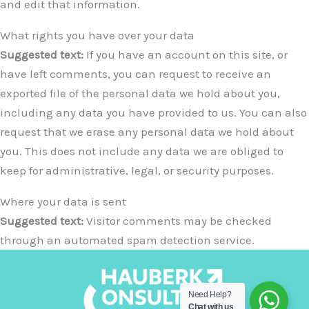
and edit that information.
What rights you have over your data
Suggested text:
If you have an account on this site, or
have left comments, you can request to receive an
exported file of the personal data we hold about you,
including any data you have provided to us. You can also
request that we erase any personal data we hold about
you. This does not include any data we are obliged to
keep for administrative, legal, or security purposes.
Where your data is sent
Suggested text:
Visitor comments may be checked
through an automated spam detection service.
Need Help?
Chat with us