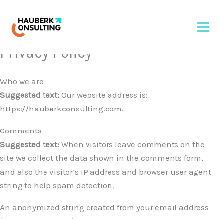
Privacy Policy
Skip
to
content
Who we are
Suggested text:
Our website address is:
https://hauberkconsulting.com.
Comments
Suggested text:
When visitors leave comments on the
site we collect the data shown in the comments form,
and also the visitor’s IP address and browser user agent
string to help spam detection.
An anonymized string created from your email address