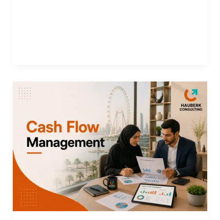
Finance Outsourcing in Dubai: Improving
Efficiency and Reducing Costs Simultaneously
Read More »
Cash
Flow
Management:
How
to
Maintain
Liquidity
and
Support
Your