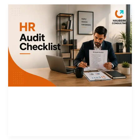
HR
Audit
Checklist:
Evaluate
and
Improve
HR
Department
Performance
HR Audit Checklist: Evaluate and Improve HR
Department Performance
Read More »