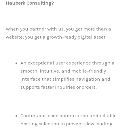
Hauberk Consulting?
When you partner with us, you get more than a
website; you get a growth-ready digital asset.
An exceptional user experience through a
smooth, intuitive, and mobile-friendly
interface that simplifies navigation and
supports faster inquiries or orders.
Continuous code optimization and reliable
hosting selection to prevent slow loading