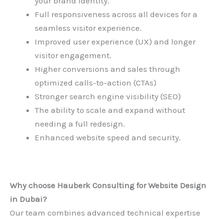
your brand identity.
Full responsiveness across all devices for a
seamless visitor experience.
Improved user experience (UX) and longer
visitor engagement.
Higher conversions and sales through
optimized calls-to-action (CTAs)
Stronger search engine visibility (SEO)
The ability to scale and expand without
needing a full redesign.
Enhanced website speed and security.
Why choose Hauberk Consulting for
Website Design
in Dubai
?
Our team combines advanced technical expertise