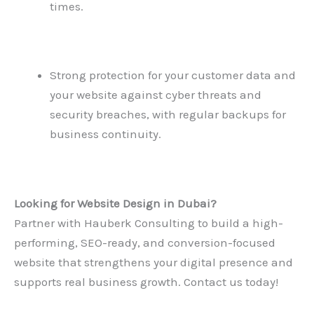
times.
Strong protection for your customer data and
your website against cyber threats and
security breaches, with regular backups for
business continuity.
Looking for
Website Design in Dubai
?
Partner with Hauberk Consulting to build a high-
performing, SEO-ready, and conversion-focused
website that strengthens your digital presence and
supports real business growth. Contact us today!