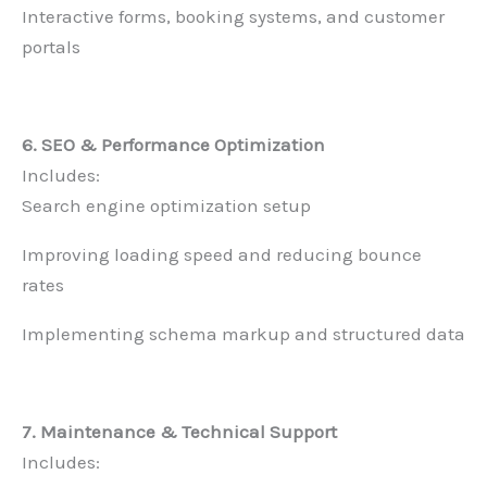
Interactive forms, booking systems, and customer
portals
6. SEO & Performance Optimization
Includes:
Search engine optimization setup
Improving loading speed and reducing bounce
rates
Implementing schema markup and structured data
7. Maintenance & Technical Support
Includes: