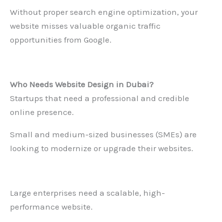
Without proper search engine optimization, your
website misses valuable organic traffic
opportunities from Google.
Who Needs
Website Design in Dubai
?
Startups that need a professional and credible
online presence.
Small and medium-sized businesses (SMEs) are
looking to modernize or upgrade their websites.
Large enterprises need a scalable, high-
performance website.