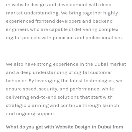
in website design and development with deep
market understanding. We bring together highly
experienced frontend developers and backend
engineers who are capable of delivering complex
digital projects with precision and professionalism.
We also have strong experience in the Dubai market
and a deep understanding of digital customer
behavior. By leveraging the latest technologies, we
ensure speed, security, and performance, while
delivering end-to-end solutions that start with
strategic planning and continue through launch
and ongoing support.
What do you get with
Website Design in Dubai
from