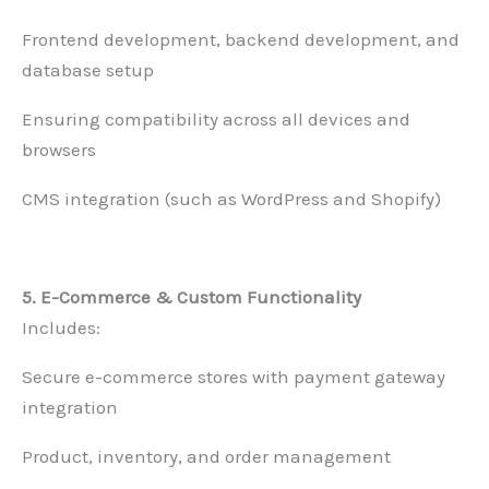
Frontend development, backend development, and
database setup
Ensuring compatibility across all devices and
browsers
CMS integration (such as WordPress and Shopify)
5. E-Commerce & Custom Functionality
Includes:
Secure e-commerce stores with payment gateway
integration
Product, inventory, and order management