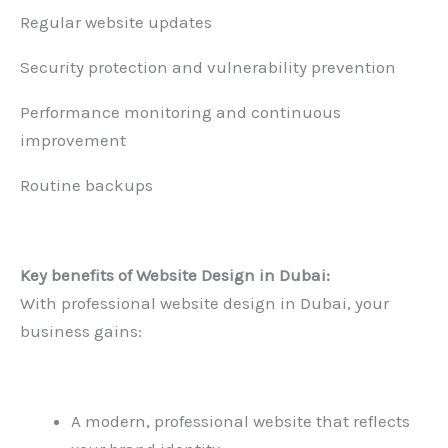
Regular website updates
Security protection and vulnerability prevention
Performance monitoring and continuous
improvement
Routine backups
Key benefits of
Website Design in Dubai
:
With professional website design in Dubai, your
business gains:
A modern, professional website that reflects