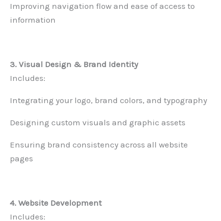
Improving navigation flow and ease of access to
information
3. Visual Design & Brand Identity
Includes:
Integrating your logo, brand colors, and typography
Designing custom visuals and graphic assets
Ensuring brand consistency across all website
pages
4. Website Development
Includes: