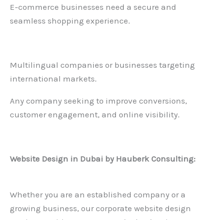
E-commerce businesses need a secure and
seamless shopping experience.
Multilingual companies or businesses targeting
international markets.
Any company seeking to improve conversions,
customer engagement, and online visibility.
Website Design in Dubai
by Hauberk Consulting:
Whether you are an established company or a
growing business, our corporate website design