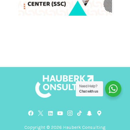
Advantages of Shared Services
Center (SSC)
Leave a Comment
/
Blog
,
SSC
/ By
admin
Need Help?
Chat with us
Copyright © 2026 Hauberk Consulting