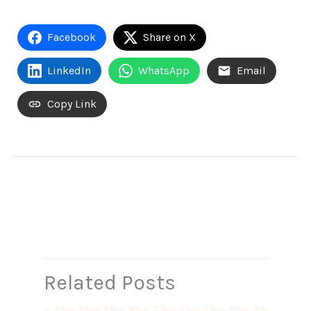
Facebook
Share on X
LinkedIn
WhatsApp
Email
Copy Link
←
Previous Post
Next Post
→
Related Posts