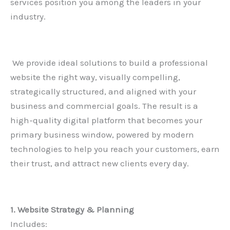
services position you among the leaders in your
industry.
We provide ideal solutions to build a professional
website the right way, visually compelling,
strategically structured, and aligned with your
business and commercial goals. The result is a
high-quality digital platform that becomes your
primary business window, powered by modern
technologies to help you reach your customers, earn
their trust, and attract new clients every day.
1. Website Strategy & Planning
Includes: