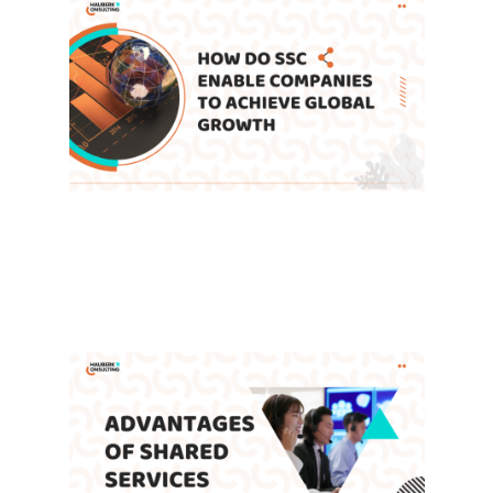
How Do Shared Service Centers
Enable Companies to Achieve
Global Growth
Leave a Comment
/
Blog
,
SSC
/ By
admin