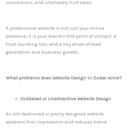
conversions, and ultimately hurt sales.
A professional website is not just your online
presence; it is your brand’s first point of contact, a
trust-building tool, and a key driver of lead
generation and business growth.
What problems does
Website Design in Dubai
solve?
Outdated or Unattractive Website Design
An old-fashioned or poorly designed website
weakens first impressions and reduces brand