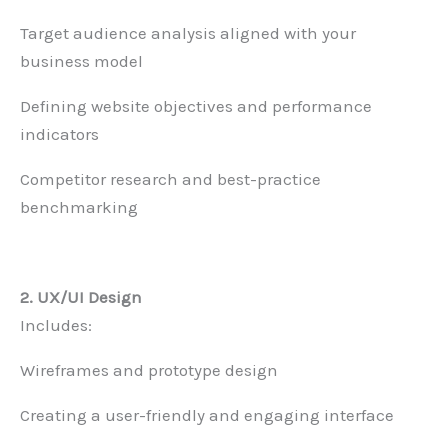
Target audience analysis aligned with your
business model
Defining website objectives and performance
indicators
Competitor research and best-practice
benchmarking
2. UX/UI Design
Includes:
Wireframes and prototype design
Creating a user-friendly and engaging interface