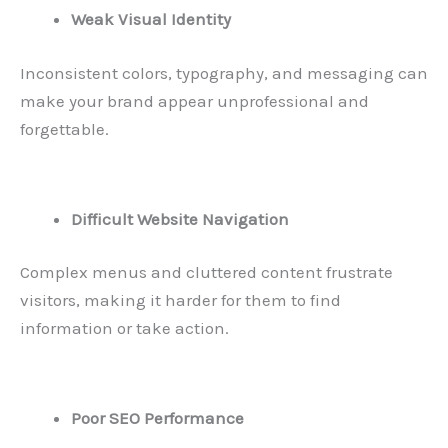
Weak Visual Identity
Inconsistent colors, typography, and messaging can
make your brand appear unprofessional and
forgettable.
Difficult Website Navigation
Complex menus and cluttered content frustrate
visitors, making it harder for them to find
information or take action.
Poor SEO Performance