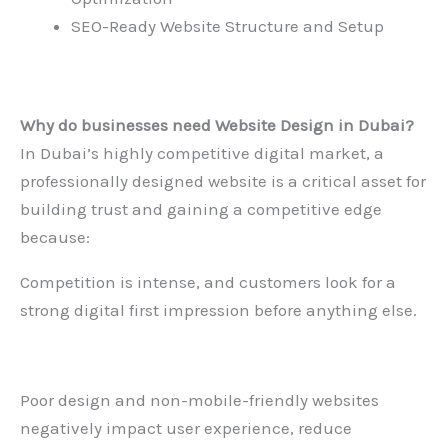
SEO-Ready Website Structure and Setup
Why do businesses need
Website Design in Dubai
?
In Dubai’s highly competitive digital market, a
professionally designed website is a critical asset for
building trust and gaining a competitive edge
because:
Competition is intense, and customers look for a
strong digital first impression before anything else.
Poor design and non-mobile-friendly websites
negatively impact user experience, reduce