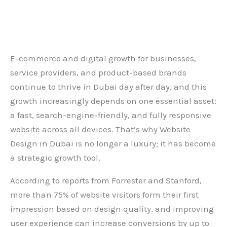
Leave a Comment
/
Blog
/ By
admin
E-commerce and digital growth for businesses,
service providers, and product-based brands
continue to thrive in Dubai day after day, and this
growth increasingly depends on one essential asset:
a fast, search-engine-friendly, and fully responsive
website across all devices. That’s why
Website
Design in Dubai
is no longer a luxury; it has become
a strategic growth tool.
According to reports from Forrester and Stanford,
more than 75% of website visitors form their first
impression based on design quality, and improving
user experience can increase conversions by up to