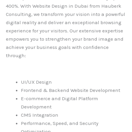
400%. With
Website Design in Dubai
from Hauberk
Consulting, we transform your vision into a powerful
digital reality and deliver an exceptional browsing
experience for your visitors. Our extensive expertise
empowers you to strengthen your brand image and
achieve your business goals with confidence
through:
UI/UX Design
Frontend & Backend Website Development
E-commerce and Digital Platform
Development
CMS Integration
Performance, Speed, and Security
Optimization