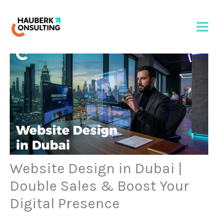
Skip
to
content
Website Design in Dubai |
Double Sales & Boost Your
Digital Presence