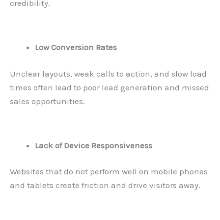
credibility.
Low Conversion Rates
Unclear layouts, weak calls to action, and slow load
times often lead to poor lead generation and missed
sales opportunities.
Lack of Device Responsiveness
Websites that do not perform well on mobile phones
and tablets create friction and drive visitors away.