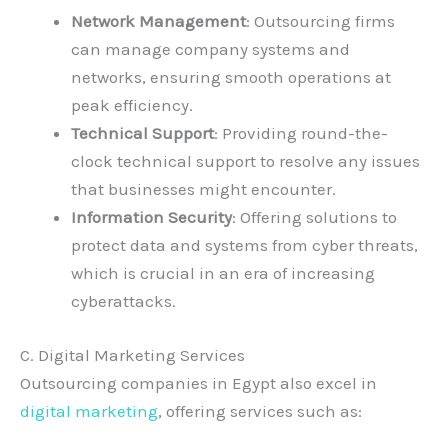
Network Management
: Outsourcing firms
can manage company systems and
networks, ensuring smooth operations at
peak efficiency.
Technical Support
: Providing round-the-
clock technical support to resolve any issues
that businesses might encounter.
Information Security
: Offering solutions to
protect data and systems from cyber threats,
which is crucial in an era of increasing
cyberattacks.
C. Digital Marketing Services
Outsourcing companies in Egypt also excel in
digital marketing
, offering services such as: