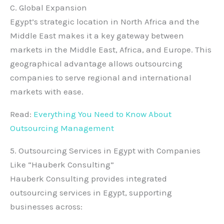
C. Global Expansion
Egypt’s strategic location in North Africa and the
Middle East makes it a key gateway between
markets in the Middle East, Africa, and Europe. This
geographical advantage allows outsourcing
companies to serve regional and international
markets with ease.
Read:
Everything You Need to Know About
Outsourcing Management
5. Outsourcing Services in Egypt with Companies
Like “Hauberk Consulting”
Hauberk Consulting provides integrated
outsourcing services in Egypt, supporting
businesses across: