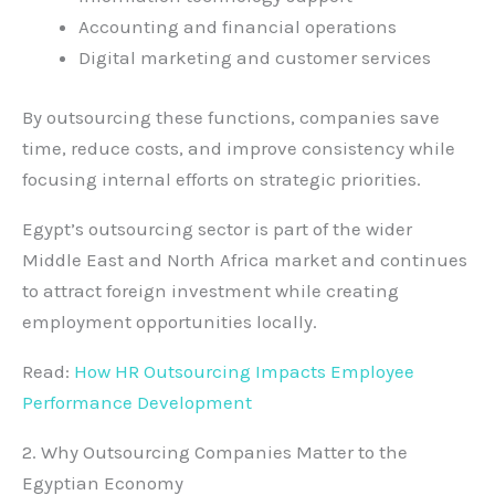
Accounting and financial operations
Digital marketing and customer services
By outsourcing these functions, companies save
time, reduce costs, and improve consistency while
focusing internal efforts on strategic priorities.
Egypt’s outsourcing sector is part of the wider
Middle East and North Africa market and continues
to attract foreign investment while creating
employment opportunities locally.
Read:
How HR Outsourcing Impacts Employee
Performance Development
2. Why Outsourcing Companies Matter to the
Egyptian Economy