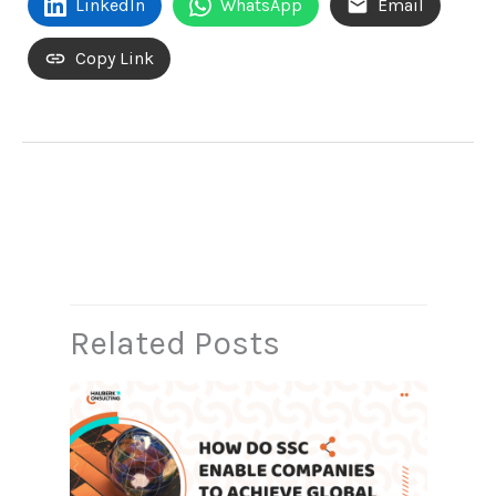
LinkedIn
WhatsApp
Email
Copy Link
←
Previous Post
Next Post
→
Related Posts