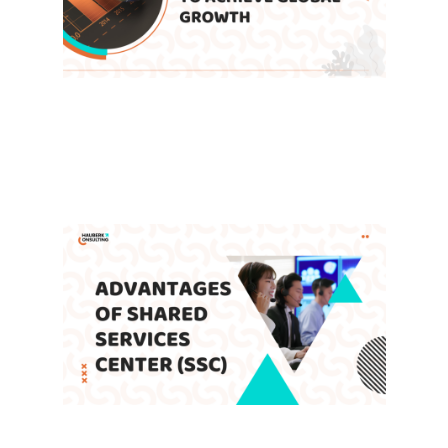
How Do Shared Service Centers
Enable Companies to Achieve
Global Growth
Leave a Comment
/
Blog
,
SSC
/ By
admin
Advantages of Shared Services