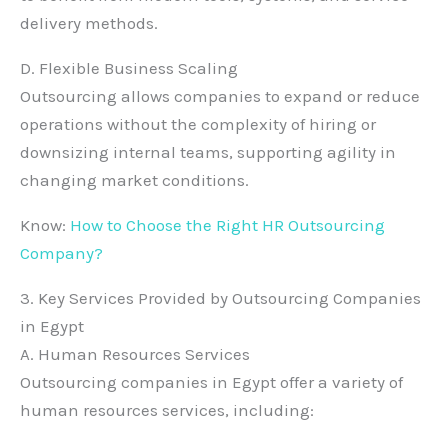
delivery methods.
D. Flexible Business Scaling
Outsourcing allows companies to expand or reduce
operations without the complexity of hiring or
downsizing internal teams, supporting agility in
changing market conditions.
Know:
How to Choose the Right HR Outsourcing
Company?
3. Key Services Provided by Outsourcing Companies
in Egypt
A. Human Resources Services
Outsourcing companies in Egypt offer a variety of
human resources services, including: