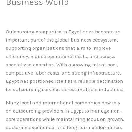
Business World
Leave a Comment
/
Blog
,
SSC
/ By
admin
Outsourcing companies in Egypt have become an
important part of the global business ecosystem,
supporting organizations that aim to improve
efficiency, reduce operational costs, and access
specialized expertise. With a growing talent pool,
competitive labor costs, and strong infrastructure,
Egypt has positioned itself as a reliable destination
for outsourcing services across multiple industries.
Many local and international companies now rely
on outsourcing providers in Egypt to manage non-
core operations while maintaining focus on growth,
customer experience, and long-term performance.