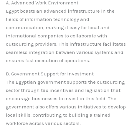
A. Advanced Work Environment
Egypt boasts an advanced infrastructure in the
fields of information technology and
communication, making it easy for local and
international companies to collaborate with
outsourcing providers. This infrastructure facilitates
seamless integration between various systems and
ensures fast execution of operations.
B. Government Support for Investment
The Egyptian government supports the outsourcing
sector through tax incentives and legislation that
encourage businesses to invest in this field. The
government also offers various initiatives to develop
local skills, contributing to building a trained
workforce across various sectors.