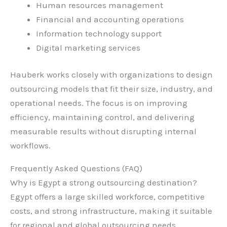
Human resources management
Financial and accounting operations
Information technology support
Digital marketing services
Hauberk works closely with organizations to design
outsourcing models that fit their size, industry, and
operational needs. The focus is on improving
efficiency, maintaining control, and delivering
measurable results without disrupting internal
workflows.
Frequently Asked Questions (FAQ)
Why is Egypt a strong outsourcing destination?
Egypt offers a large skilled workforce, competitive
costs, and strong infrastructure, making it suitable
for regional and global outsourcing needs.