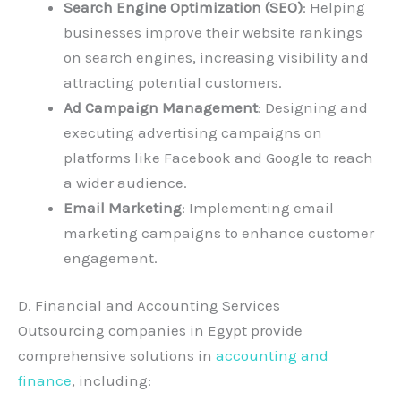
Search Engine Optimization (SEO)
: Helping
businesses improve their website rankings
on search engines, increasing visibility and
attracting potential customers.
Ad Campaign Management
: Designing and
executing advertising campaigns on
platforms like Facebook and Google to reach
a wider audience.
Email Marketing
: Implementing email
marketing campaigns to enhance customer
engagement.
D. Financial and Accounting Services
Outsourcing companies in Egypt provide
comprehensive solutions in
accounting and
finance
, including: