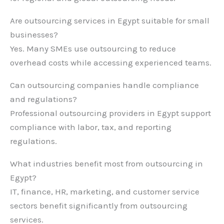
Are outsourcing services in Egypt suitable for small
businesses?
Yes. Many SMEs use outsourcing to reduce
overhead costs while accessing experienced teams.
Can outsourcing companies handle compliance
and regulations?
Professional outsourcing providers in Egypt support
compliance with labor, tax, and reporting
regulations.
What industries benefit most from outsourcing in
Egypt?
IT, finance, HR, marketing, and customer service
sectors benefit significantly from outsourcing
services.