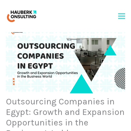
Skip
to
content
Outsourcing Companies in
Egypt: Growth and Expansion
Opportunities in the