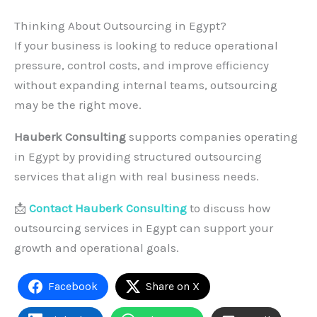
Thinking About Outsourcing in Egypt?
If your business is looking to reduce operational
pressure, control costs, and improve efficiency
without expanding internal teams, outsourcing
may be the right move.
Hauberk Consulting
supports companies operating
in Egypt by providing structured outsourcing
services that align with real business needs.
📩
Contact Hauberk Consulting
to discuss how
outsourcing services in Egypt can support your
growth and operational goals.
Facebook
Share on X