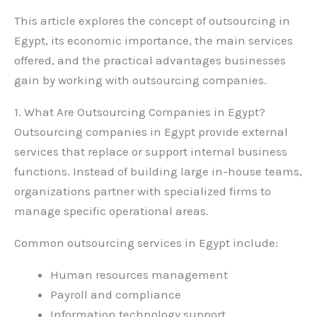
This article explores the concept of outsourcing in
Egypt, its economic importance, the main services
offered, and the practical advantages businesses
gain by working with outsourcing companies.
1. What Are Outsourcing Companies in Egypt?
Outsourcing companies in Egypt provide external
services that replace or support internal business
functions. Instead of building large in-house teams,
organizations partner with specialized firms to
manage specific operational areas.
Common outsourcing services in Egypt include:
Human resources management
Payroll and compliance
Information technology support