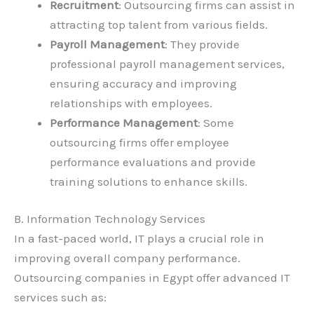
Recruitment
: Outsourcing firms can assist in
attracting top talent from various fields.
Payroll Management
: They provide
professional payroll management services,
ensuring accuracy and improving
relationships with employees.
Performance Management
: Some
outsourcing firms offer employee
performance evaluations and provide
training solutions to enhance skills.
B. Information Technology Services
In a fast-paced world, IT plays a crucial role in
improving overall company performance.
Outsourcing companies in Egypt offer advanced IT
services such as: