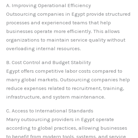
A. Improving Operational Efficiency
Outsourcing companies in Egypt provide structured
processes and experienced teams that help
businesses operate more efficiently. This allows
organizations to maintain service quality without
overloading internal resources.
B. Cost Control and Budget Stability
Egypt offers competitive labor costs compared to
many global markets. Outsourcing companies help
reduce expenses related to recruitment, training,
infrastructure, and system maintenance.
C. Access to International Standards
Many outsourcing providers in Egypt operate
according to global practices, allowing businesses
to benefit from modern tools, systems, and service