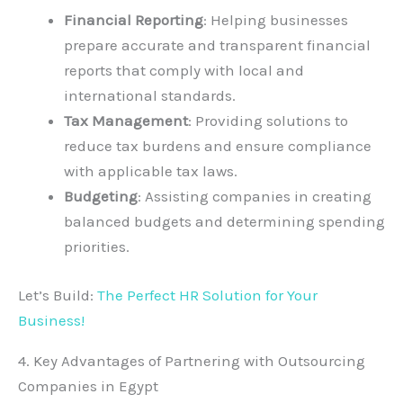
Financial Reporting
: Helping businesses
prepare accurate and transparent financial
reports that comply with local and
international standards.
Tax Management
: Providing solutions to
reduce tax burdens and ensure compliance
with applicable tax laws.
Budgeting
: Assisting companies in creating
balanced budgets and determining spending
priorities.
Let’s Build:
The Perfect HR Solution for Your
Business!
4. Key Advantages of Partnering with Outsourcing
Companies in Egypt