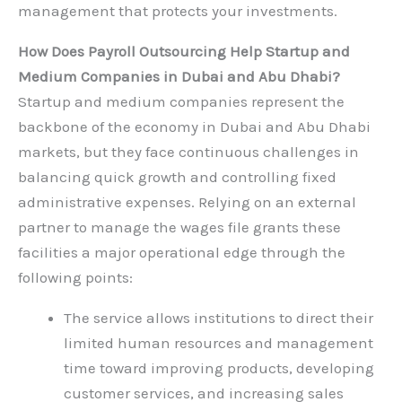
management that protects your investments.
How Does Payroll Outsourcing Help Startup and
Medium Companies in Dubai and Abu Dhabi?
Startup and medium companies represent the
backbone of the economy in Dubai and Abu Dhabi
markets, but they face continuous challenges in
balancing quick growth and controlling fixed
administrative expenses. Relying on an external
partner to manage the wages file grants these
facilities a major operational edge through the
following points:
The service allows institutions to direct their
limited human resources and management
time toward improving products, developing
customer services, and increasing sales