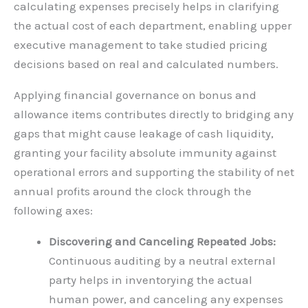
calculating expenses precisely helps in clarifying
the actual cost of each department, enabling upper
executive management to take studied pricing
decisions based on real and calculated numbers.
Applying financial governance on bonus and
allowance items contributes directly to bridging any
gaps that might cause leakage of cash liquidity,
granting your facility absolute immunity against
operational errors and supporting the stability of net
annual profits around the clock through the
following axes:
Discovering and Canceling Repeated Jobs:
Continuous auditing by a neutral external
party helps in inventorying the actual
human power, and canceling any expenses