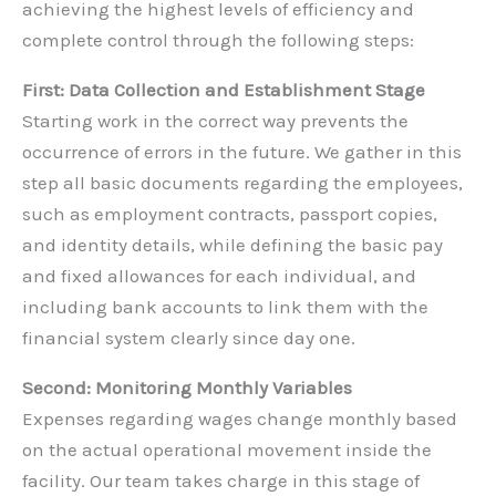
achieving the highest levels of efficiency and
complete control through the following steps:
First: Data Collection and Establishment Stage
Starting work in the correct way prevents the
occurrence of errors in the future. We gather in this
step all basic documents regarding the employees,
such as employment contracts, passport copies,
and identity details, while defining the basic pay
and fixed allowances for each individual, and
including bank accounts to link them with the
financial system clearly since day one.
Second: Monitoring Monthly Variables
Expenses regarding wages change monthly based
on the actual operational movement inside the
facility. Our team takes charge in this stage of