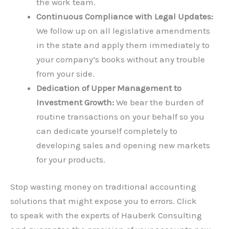
the work team.
Continuous Compliance with Legal Updates:
We follow up on all legislative amendments
in the state and apply them immediately to
your company’s books without any trouble
from your side.
Dedication of Upper Management to
Investment Growth:
We bear the burden of
routine transactions on your behalf so you
can dedicate yourself completely to
developing sales and opening new markets
for your products.
Stop wasting money on traditional accounting
solutions that might expose you to errors. Click
here
to speak with the experts of Hauberk Consulting