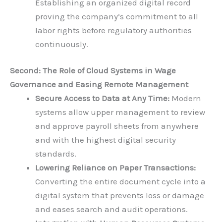
Establishing an organized digital record
proving the company’s commitment to all
labor rights before regulatory authorities
continuously.
Second: The Role of Cloud Systems in Wage
Governance and Easing Remote Management
Secure Access to Data at Any Time:
Modern
systems allow upper management to review
and approve payroll sheets from anywhere
and with the highest digital security
standards.
Lowering Reliance on Paper Transactions:
Converting the entire document cycle into a
digital system that prevents loss or damage
and eases search and audit operations.