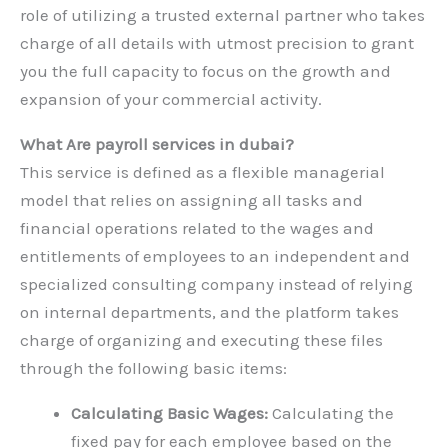
role of utilizing a trusted external partner who takes
charge of all details with utmost precision to grant
you the full capacity to focus on the growth and
expansion of your commercial activity.
What Are payroll services in dubai?
This service is defined as a flexible managerial
model that relies on assigning all tasks and
financial operations related to the wages and
entitlements of employees to an independent and
specialized consulting company instead of relying
on internal departments, and the platform takes
charge of organizing and executing these files
through the following basic items:
Calculating Basic Wages:
Calculating the
fixed pay for each employee based on the