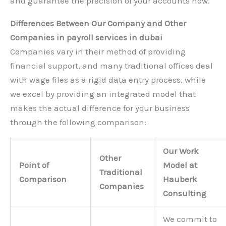
and guarantee the precision of your accounts now.
Differences Between Our Company and Other
Companies in payroll services in dubai
Companies vary in their method of providing
financial support, and many traditional offices deal
with wage files as a rigid data entry process, while
we excel by providing an integrated model that
makes the actual difference for your business
through the following comparison:
Our Work
Other
Point of
Model at
Traditional
Comparison
Hauberk
Companies
Consulting
We commit to