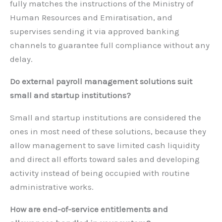
fully matches the instructions of the Ministry of
Human Resources and Emiratisation, and
supervises sending it via approved banking
channels to guarantee full compliance without any
delay.
Do external payroll management solutions suit
small and startup institutions?
Small and startup institutions are considered the
ones in most need of these solutions, because they
allow management to save limited cash liquidity
and direct all efforts toward sales and developing
activity instead of being occupied with routine
administrative works.
How are end-of-service entitlements and