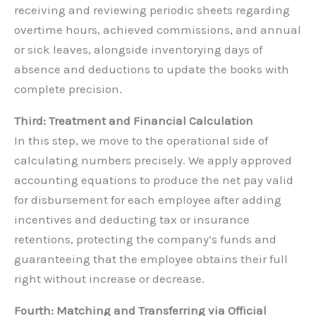
receiving and reviewing periodic sheets regarding
overtime hours, achieved commissions, and annual
or sick leaves, alongside inventorying days of
absence and deductions to update the books with
complete precision.
Third: Treatment and Financial Calculation
In this step, we move to the operational side of
calculating numbers precisely. We apply approved
accounting equations to produce the net pay valid
for disbursement for each employee after adding
incentives and deducting tax or insurance
retentions, protecting the company’s funds and
guaranteeing that the employee obtains their full
right without increase or decrease.
Fourth: Matching and Transferring via Official