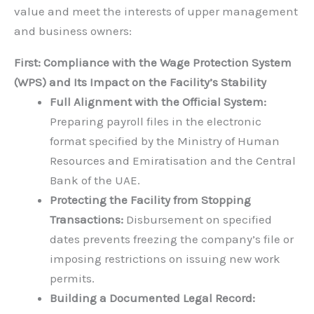
value and meet the interests of upper management
and business owners:
First: Compliance with the Wage Protection System
(WPS) and Its Impact on the Facility’s Stability
Full Alignment with the Official System:
Preparing payroll files in the electronic
format specified by the Ministry of Human
Resources and Emiratisation and the Central
Bank of the UAE.
Protecting the Facility from Stopping
Transactions:
Disbursement on specified
dates prevents freezing the company’s file or
imposing restrictions on issuing new work
permits.
Building a Documented Legal Record: