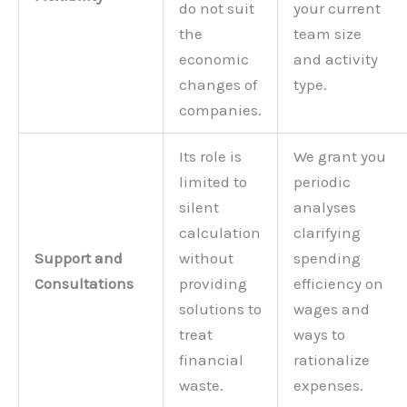
do not suit
your current
the
team size
economic
and activity
changes of
type.
companies.
Its role is
We grant you
limited to
periodic
silent
analyses
calculation
clarifying
Support and
without
spending
Consultations
providing
efficiency on
solutions to
wages and
treat
ways to
financial
rationalize
waste.
expenses.