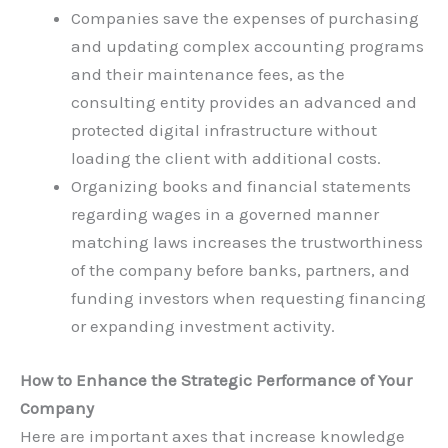
Companies save the expenses of purchasing
and updating complex accounting programs
and their maintenance fees, as the
consulting entity provides an advanced and
protected digital infrastructure without
loading the client with additional costs.
Organizing books and financial statements
regarding wages in a governed manner
matching laws increases the trustworthiness
of the company before banks, partners, and
funding investors when requesting financing
or expanding investment activity.
How to Enhance the Strategic Performance of Your
Company
Here are important axes that increase knowledge