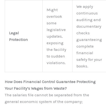
We apply
Might
continuous
overlook
auditing and
some
documentary
legislative
Legal
checks
updates,
Protection
guaranteeing
exposing
complete
the facility
financial
to sudden
safety for your
violations.
books.
How Does Financial Control Guarantee Protecting
Your Facility’s Wages from Waste?
The salaries file cannot be separated from the
general economic system of the company;