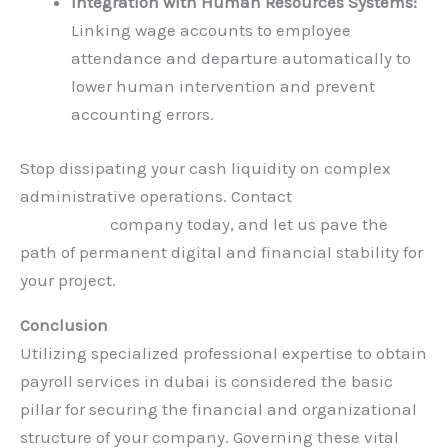
Integration with Human Resources Systems:
Linking wage accounts to employee
attendance and departure automatically to
lower human intervention and prevent
accounting errors.
Stop dissipating your cash liquidity on complex
administrative operations. Contact
Hauberk
Consulting
company today, and let us pave the
path of permanent digital and financial stability for
your project.
Conclusion
Utilizing specialized professional expertise to obtain
payroll services in dubai is considered the basic
pillar for securing the financial and organizational
structure of your company. Governing these vital