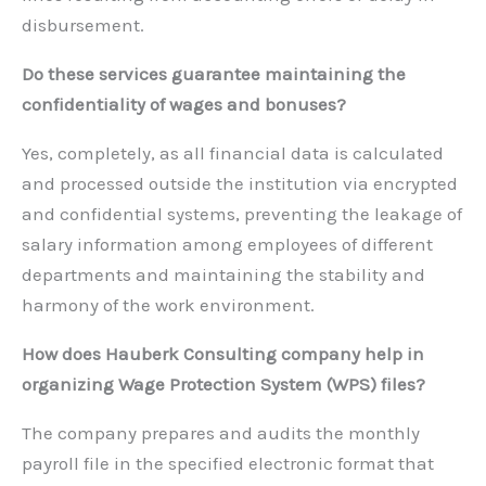
disbursement.
Do these services guarantee maintaining the
confidentiality of wages and bonuses?
Yes, completely, as all financial data is calculated
and processed outside the institution via encrypted
and confidential systems, preventing the leakage of
salary information among employees of different
departments and maintaining the stability and
harmony of the work environment.
How does Hauberk Consulting company help in
organizing Wage Protection System (WPS) files?
The company prepares and audits the monthly
payroll file in the specified electronic format that