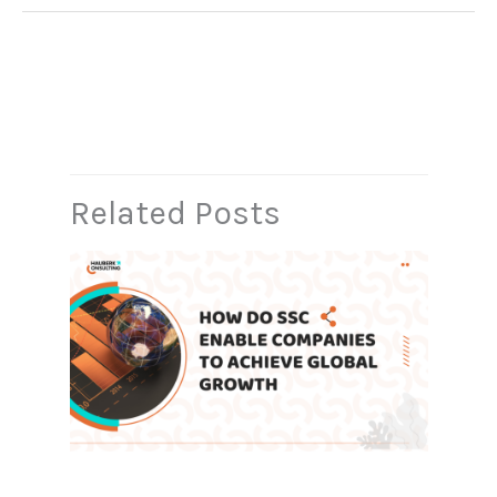
←
Previous Post
Next Post
→
Related Posts
How Do Shared Service Centers