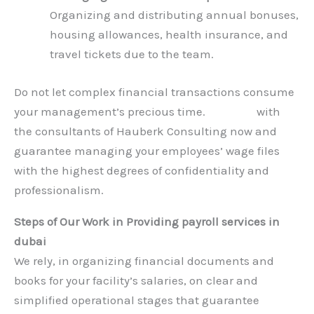
Organizing and distributing annual bonuses,
housing allowances, health insurance, and
travel tickets due to the team.
Do not let complex financial transactions consume
your management’s precious time.
Connect
with
the consultants of Hauberk Consulting now and
guarantee managing your employees’ wage files
with the highest degrees of confidentiality and
professionalism.
Steps of Our Work in Providing payroll services in
dubai
We rely, in organizing financial documents and
books for your facility’s salaries, on clear and
simplified operational stages that guarantee