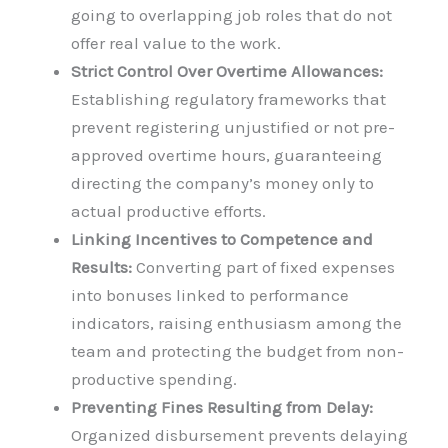
going to overlapping job roles that do not
offer real value to the work.
Strict Control Over Overtime Allowances:
Establishing regulatory frameworks that
prevent registering unjustified or not pre-
approved overtime hours, guaranteeing
directing the company’s money only to
actual productive efforts.
Linking Incentives to Competence and
Results:
Converting part of fixed expenses
into bonuses linked to performance
indicators, raising enthusiasm among the
team and protecting the budget from non-
productive spending.
Preventing Fines Resulting from Delay:
Organized disbursement prevents delaying