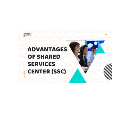
Enable Companies to Achieve
Global Growth
Leave a Comment
/
Blog
,
SSC
/ By
admin
Advantages of Shared Services
Center (SSC)
Leave a Comment
/
Blog
,
SSC
/ By
admin