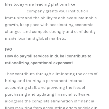
files today via a leading platform like
Hauberk
Consulting
company grants your institution
immunity and the ability to achieve sustainable
growth, keep pace with accelerating economic
changes, and compete strongly and confidently
inside local and global markets.
FAQ
How do payroll services in dubai contribute to
rationalizing operational expenses?
They contribute through eliminating the costs of
hiring and training a permanent internal
accounting staff, and providing the fees of
purchasing and updating financial software,
alongside the complete elimination of financial
fines resulting from accounting errors or delay in