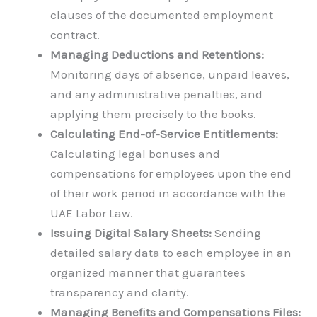
clauses of the documented employment
contract.
Managing Deductions and Retentions:
Monitoring days of absence, unpaid leaves,
and any administrative penalties, and
applying them precisely to the books.
Calculating End-of-Service Entitlements:
Calculating legal bonuses and
compensations for employees upon the end
of their work period in accordance with the
UAE Labor Law.
Issuing Digital Salary Sheets:
Sending
detailed salary data to each employee in an
organized manner that guarantees
transparency and clarity.
Managing Benefits and Compensations Files: