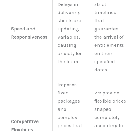
Delays in
strict
delivering
timelines
sheets and
that
Speed and
updating
guarantee
Responsiveness
variables,
the arrival of
causing
entitlements
anxiety for
on their
the team.
specified
dates.
Imposes
fixed
We provide
packages
flexible prices
and
shaped
complex
completely
Competitive
prices that
according to
Flexibility