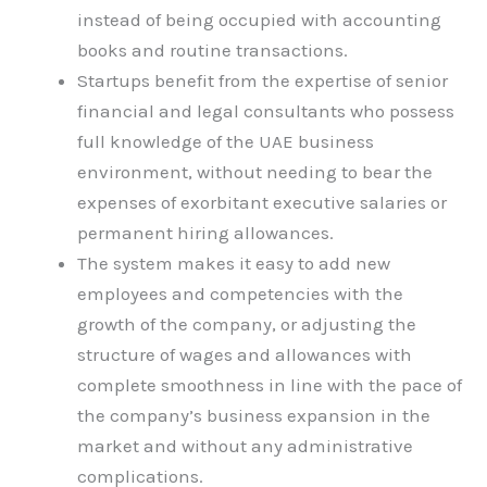
instead of being occupied with accounting
books and routine transactions.
Startups benefit from the expertise of senior
financial and legal consultants who possess
full knowledge of the UAE business
environment, without needing to bear the
expenses of exorbitant executive salaries or
permanent hiring allowances.
The system makes it easy to add new
employees and competencies with the
growth of the company, or adjusting the
structure of wages and allowances with
complete smoothness in line with the pace of
the company’s business expansion in the
market and without any administrative
complications.