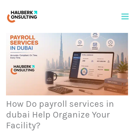
Skip
to
content
How Do payroll services in
dubai Help Organize Your
Facility?