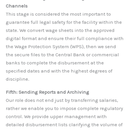
Channels
This stage is considered the most important to
guarantee full legal safety for the facility within the
state. We convert wage sheets into the approved
digital format and ensure their full compliance with
the Wage Protection System (WPS), then we send
the secure files to the Central Bank or commercial
banks to complete the disbursement at the
specified dates and with the highest degrees of
discipline.
Fifth: Sending Reports and Archiving
Our role does not end just by transferring salaries,
rather we enable you to impose complete regulatory
control. We provide upper management with
detailed disbursement lists clarifying the volume of