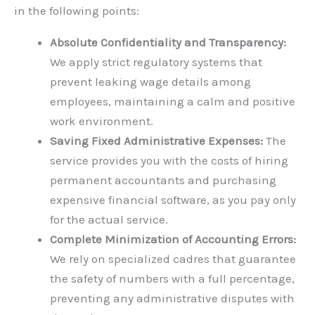
in the following points:
Absolute Confidentiality and Transparency:
We apply strict regulatory systems that
prevent leaking wage details among
employees, maintaining a calm and positive
work environment.
Saving Fixed Administrative Expenses:
The
service provides you with the costs of hiring
permanent accountants and purchasing
expensive financial software, as you pay only
for the actual service.
Complete Minimization of Accounting Errors:
We rely on specialized cadres that guarantee
the safety of numbers with a full percentage,
preventing any administrative disputes with