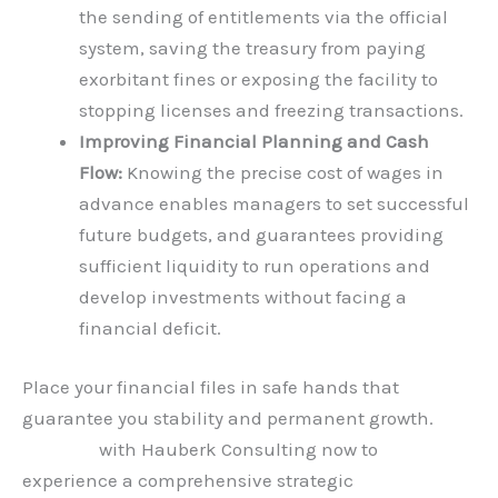
the sending of entitlements via the official
system, saving the treasury from paying
exorbitant fines or exposing the facility to
stopping licenses and freezing transactions.
Improving Financial Planning and Cash
Flow:
Knowing the precise cost of wages in
advance enables managers to set successful
future budgets, and guarantees providing
sufficient liquidity to run operations and
develop investments without facing a
financial deficit.
Place your financial files in safe hands that
guarantee you stability and permanent growth.
Connect
with Hauberk Consulting now to
experience a comprehensive strategic