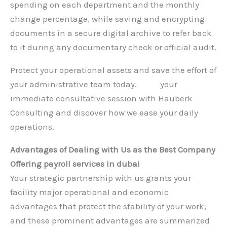
spending on each department and the monthly
change percentage, while saving and encrypting
documents in a secure digital archive to refer back
to it during any documentary check or official audit.
Protect your operational assets and save the effort of
your administrative team today.
Book
your
immediate consultative session with Hauberk
Consulting and discover how we ease your daily
operations.
Advantages of Dealing with Us as the Best Company
Offering payroll services in dubai
Your strategic partnership with us grants your
facility major operational and economic
advantages that protect the stability of your work,
and these prominent advantages are summarized