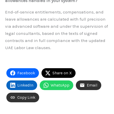
allowances handled in your system?
End-of-service entitlements, compensations, and
leave allowances are calculated with full precision
via advanced software and under the supervision of
legal consultants, based on the texts of signed
contracts and in full compliance with the updated
UAE Labor Law clauses.
Facebook
Share on X
LinkedIn
WhatsApp
Email
Copy Link