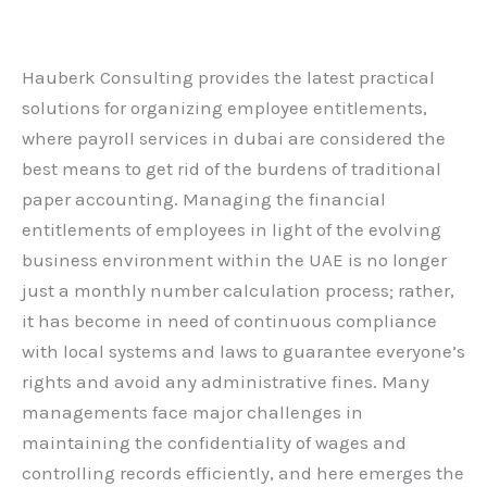
Leave a Comment
/
Blog
/ By
admin
Hauberk Consulting provides the latest practical
solutions for organizing employee entitlements,
where payroll services in dubai are considered the
best means to get rid of the burdens of traditional
paper accounting. Managing the financial
entitlements of employees in light of the evolving
business environment within the UAE is no longer
just a monthly number calculation process; rather,
it has become in need of continuous compliance
with local systems and laws to guarantee everyone’s
rights and avoid any administrative fines. Many
managements face major challenges in
maintaining the confidentiality of wages and
controlling records efficiently, and here emerges the