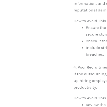
information, and 
reputational dam
How to Avoid This
Ensure the
secure stor
Check if th
Include str
breaches.
4. Poor Recruitme
If the outsourcin
up hiring employe
productivity.
How to Avoid This
Review the 