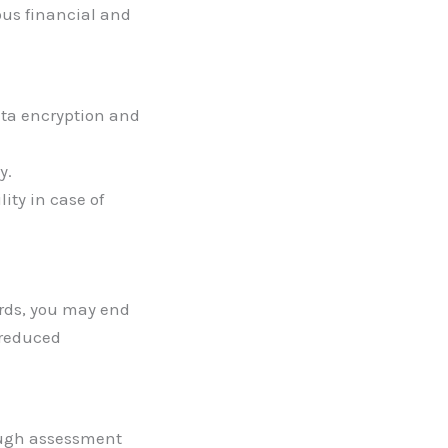
ous financial and
ata encryption and
y.
lity in case of
ards, you may end
 reduced
ough assessment