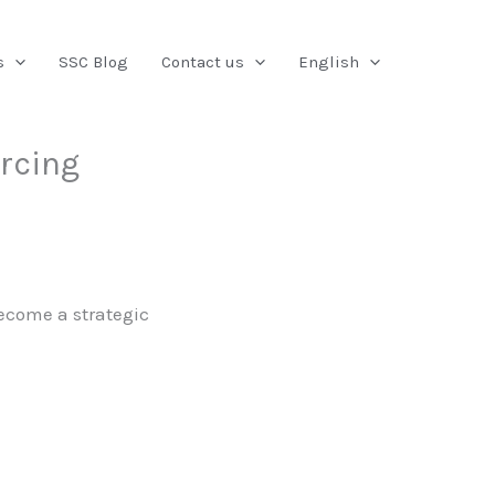
Search
s
SSC Blog
Contact us
English
urcing
ecome a strategic