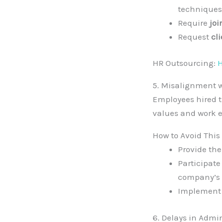
techniques
Require
joi
Request
cl
HR Outsourcing:
H
5. Misalignment 
Employees hired t
values and work 
How to Avoid This
Provide th
Participate
company’s 
Implement
6. Delays in Admi