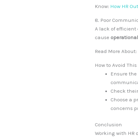
Know:
How HR Outs
8. Poor Communic
A lack of efficie
cause
operational
Read More About:
How to Avoid This
Ensure the
communica
Check thei
Choose a pr
concerns pr
Conclusion
Working with HR o