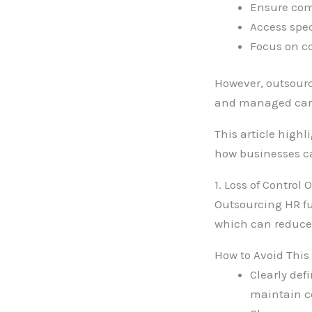
Ensure com
Access spec
Focus on co
However, outsourc
and managed care
This article high
how businesses ca
1. Loss of Control
Outsourcing HR fu
which can reduce 
How to Avoid This
Clearly def
maintain co