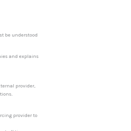
ust be understood
nies and explains
ternal provider,
tions.
rcing provider to