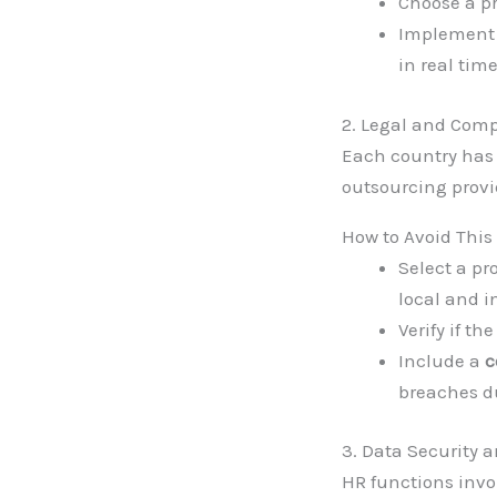
Choose a pr
Implemen
in real time
2. Legal and Comp
Each country has 
outsourcing provid
How to Avoid This
Select a pr
local and i
Verify if t
Include a
c
breaches du
3. Data Security a
HR functions inv