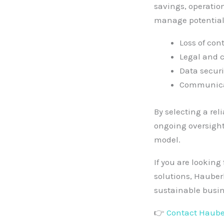
savings, operation
manage potential 
Loss of con
Legal and 
Data securi
Communicat
By selecting a re
ongoing oversight
model.
If you are looking
solutions, Hauber
sustainable busin
👉
Contact Haube