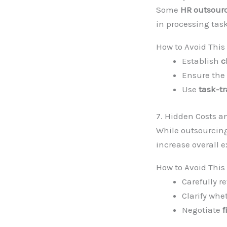
Some
HR outsour
in processing tas
How to Avoid This
Establish
c
Ensure the
Use
task-tr
7. Hidden Costs 
While outsourcing
increase overall 
How to Avoid This
Carefully 
Clarify whe
Negotiate
f