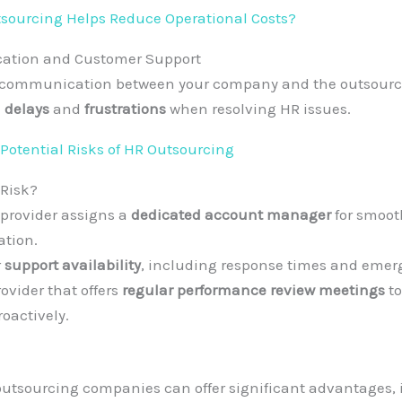
ourcing Helps Reduce Operational Costs?
ation and Customer Support
nt communication between your company and the outsourc
 delays
and
frustrations
when resolving HR issues.
Potential Risks of HR Outsourcing
 Risk?
 provider assigns a
dedicated account manager
for smoot
tion.
r
support availability
, including response times and emer
ovider that offers
regular performance review meetings
to
oactively.
utsourcing companies can offer significant advantages, 