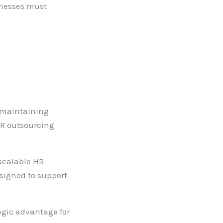
sinesses must
d maintaining
HR outsourcing
 scalable HR
signed to support
egic advantage for