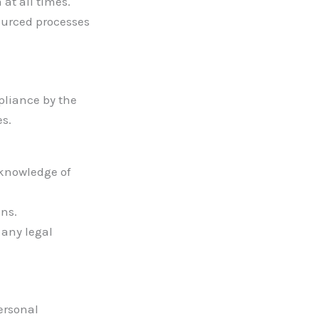
at all times.
ourced processes
pliance by the
es.
knowledge of
ons.
 any legal
personal