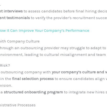
.
nt interviews
to assess candidates before final hiring deci
ient testimonials
to verify the provider’s recruitment succe
ow It Can Improve Your Company’s Performance
with Company Culture
hrough an outsourcing provider may struggle to adapt t
environment, leading to cultural misalignment and team 
 Risk?
e outsourcing company with
your company’s culture and v
 in the
final selection process
to ensure candidates align 
vision.
 a
structured onboarding program
to integrate new hires 
nistrative Processes