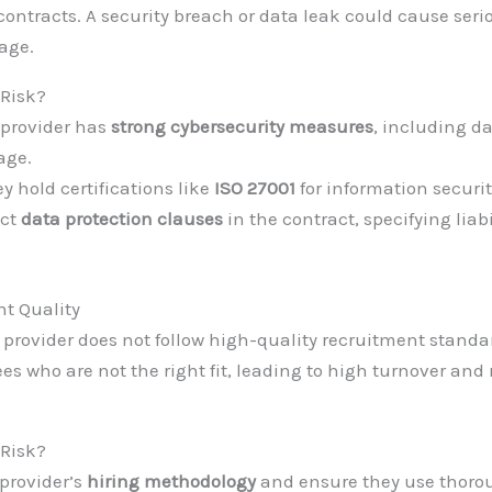
contracts. A security breach or data leak could cause seri
age.
 Risk?
 provider has
strong cybersecurity measures
, including d
age.
ey hold certifications like
ISO 27001
for information securit
ict
data protection clauses
in the contract, specifying liabi
nt Quality
g provider does not follow high-quality recruitment stand
es who are not the right fit, leading to high turnover and
 Risk?
provider’s
hiring methodology
and ensure they use thor