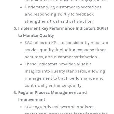
Understanding customer expectations
and responding swiftly to feedback
strengthens trust and satisfaction.
Implement Key Performance Indicators (KPIs)
to Monitor Quality
SSC relies on KPIs to consistently measure
service quality, including response times,
accuracy, and customer satisfaction.
These indicators provide valuable
insights into quality standards, allowing
management to track performance and
continually enhance quality.
Regular Process Management and
Improvement
SSC regularly reviews and analyzes
operational processes to identify areas for