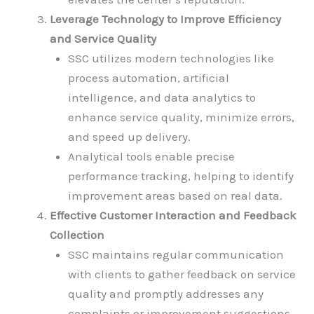
Leverage Technology to Improve Efficiency
and Service Quality
SSC utilizes modern technologies like
process automation, artificial
intelligence, and data analytics to
enhance service quality, minimize errors,
and speed up delivery.
Analytical tools enable precise
performance tracking, helping to identify
improvement areas based on real data.
Effective Customer Interaction and Feedback
Collection
SSC maintains regular communication
with clients to gather feedback on service
quality and promptly addresses any
complaints or improvement suggestions.