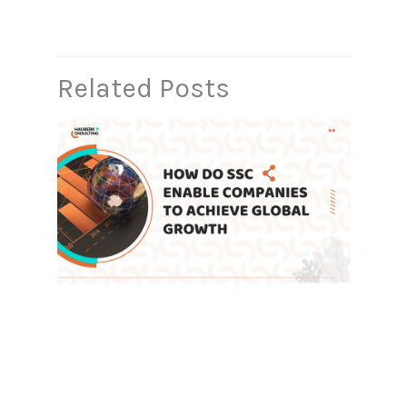
Related Posts
How Do Shared Service Centers
Enable Companies to Achieve
Global Growth
Leave a Comment
/
Blog
,
SSC
/ By
admin