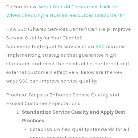
Do You Know:
What Should Companies Look for
When Choosing a Human Resources Consultant?
How SSC (Shared Services Center) Can Help Improve
Service Quality for Your Clients?
Achieving high-quality service in an
SSC
requires
implementing strategies that guarantee high
standards and meet the needs of both internal and
external customers effectively. Below are the key
ways SSC can improve service quality:
Practical Steps to Enhance Service Quality and
Exceed Customer Expectations
Standardize Service Quality and Apply Best
Practices
Establish unified quality standards for all
operations and services, ensuring