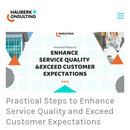
Skip
to
content
Practical Steps to Enhance
Service Quality and Exceed
Customer Expectations