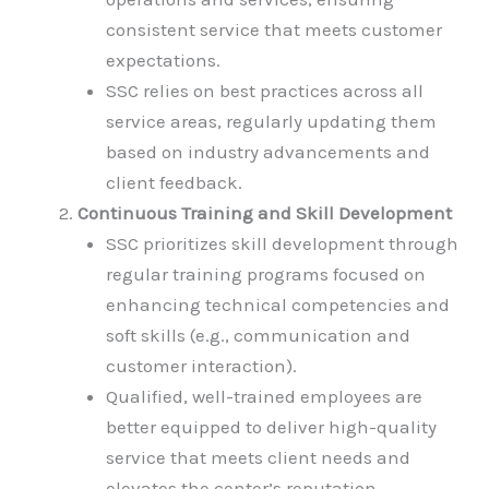
consistent service that meets customer
expectations.
SSC relies on best practices across all
service areas, regularly updating them
based on industry advancements and
client feedback.
Continuous Training and Skill Development
SSC prioritizes skill development through
regular training programs focused on
enhancing technical competencies and
soft skills (e.g., communication and
customer interaction).
Qualified, well-trained employees are
better equipped to deliver high-quality
service that meets client needs and
elevates the center’s reputation.