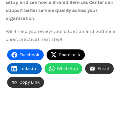
setup and see how a Shared Services Center can
support better service quality across your
organization.
We’ll help you review your situation and outline a
clear, practical next step!
Facebook
Share on X
LinkedIn
WhatsApp
Email
Copy Link
←
Previous Post
Next Post
→