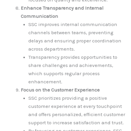
Enhance Transparency and Internal
Communication
SSC improves internal communication
channels between teams, preventing
delays and ensuring proper coordination
across departments.
Transparency provides opportunities to
share challenges and achievements,
which supports regular process
enhancement.
Focus on the Customer Experience
SSC prioritizes providing a positive
customer experience at every touchpoint
and offers personalized, efficient customer
support to increase satisfaction and trust.
By focusing on customer experience, SSC