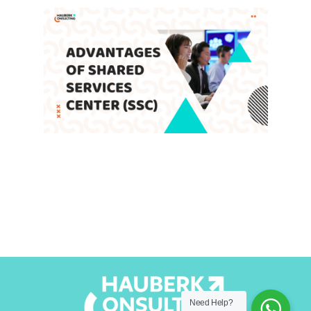
Advantages of Shared Services
Center (SSC)
Leave a Comment
/
Blog
,
SSC
/ By
admin
Need Help?