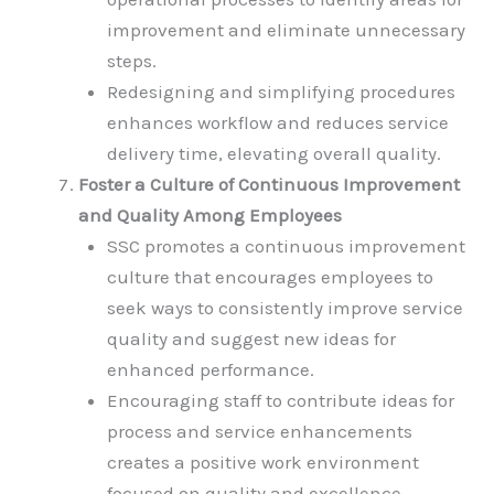
improvement and eliminate unnecessary
steps.
Redesigning and simplifying procedures
enhances workflow and reduces service
delivery time, elevating overall quality.
Foster a Culture of Continuous Improvement
and Quality Among Employees
SSC promotes a continuous improvement
culture that encourages employees to
seek ways to consistently improve service
quality and suggest new ideas for
enhanced performance.
Encouraging staff to contribute ideas for
process and service enhancements
creates a positive work environment
focused on quality and excellence.