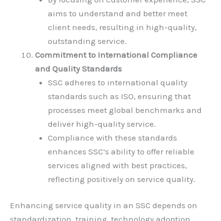
aims to understand and better meet
client needs, resulting in high-quality,
outstanding service.
Commitment to International Compliance
and Quality Standards
SSC adheres to international quality
standards such as ISO, ensuring that
processes meet global benchmarks and
deliver high-quality service.
Compliance with these standards
enhances SSC’s ability to offer reliable
services aligned with best practices,
reflecting positively on service quality.
Enhancing service quality in an SSC depends on
standardization, training, technology adoption,