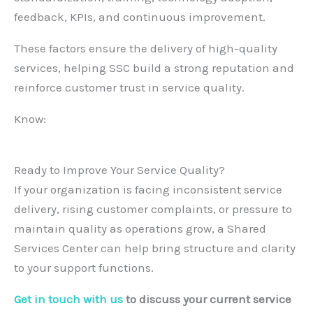
feedback, KPIs, and continuous improvement.
These factors ensure the delivery of high-quality
services, helping SSC build a strong reputation and
reinforce customer trust in service quality.
Know:
How Do Shared Service Centers Enable
Companies to Achieve Global Growth
Ready to Improve Your Service Quality?
If your organization is facing inconsistent service
delivery, rising customer complaints, or pressure to
maintain quality as operations grow, a Shared
Services Center can help bring structure and clarity
to your support functions.
Get in touch with us
to discuss your current service