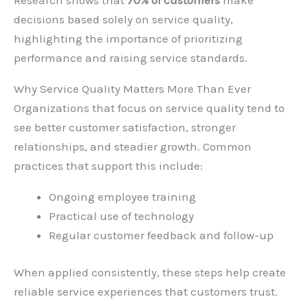
Research shows that
70% of customers
make
decisions based solely on service quality,
highlighting the importance of prioritizing
performance and raising service standards.
Why Service Quality Matters More Than Ever
Organizations that focus on service quality tend to
see better customer satisfaction, stronger
relationships, and steadier growth. Common
practices that support this include:
Ongoing employee training
Practical use of technology
Regular customer feedback and follow-up
When applied consistently, these steps help create
reliable service experiences that customers trust.