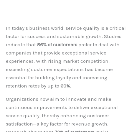
Leave a Comment
/
Blog
,
HR
,
Operation
,
SSC
/ By
admin
In today’s business world, service quality is a critical
factor for success and sustainable growth. Studies
indicate that
86% of customers
prefer to deal with
companies that provide exceptional service
experiences. With rising market competition,
exceeding customer expectations has become
essential for building loyalty and increasing
retention rates by up to
60%
.
Organizations now aim to innovate and make
continuous improvements to deliver exceptional
service quality, thereby enhancing customer
satisfaction—a key factor for revenue growth.