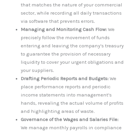
that matches the nature of your commercial
sector, while recording all daily transactions
via software that prevents errors.
Managing and Monitoring Cash Flow:
We
precisely follow the movement of funds
entering and leaving the company’s treasury
to guarantee the provision of necessary
liquidity to cover your urgent obligations and
your suppliers.
Drafting Periodic Reports and Budgets:
We
place performance reports and periodic
income statements into management’s
hands, revealing the actual volume of profits
and highlighting areas of waste.
Governance of the Wages and Salaries File:
We manage monthly payrolls in compliance