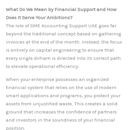
What Do We Mean by Financial Support and How
Does It Serve Your Ambitions?
The role of SME Accounting Support UAE goes far
beyond the traditional concept based on gathering
invoices at the end of the month. Instead, the focus
is entirely on capital engineering to ensure that
every single dirham is directed into its correct path
to elevate operational efficiency.
When your enterprise possesses an organized
financial system that relies on the use of modern
smart applications and programs, you protect your
assets from unjustified waste. This creates a solid
ground that increases the confidence of partners
and investors in the soundness of your financial
position.