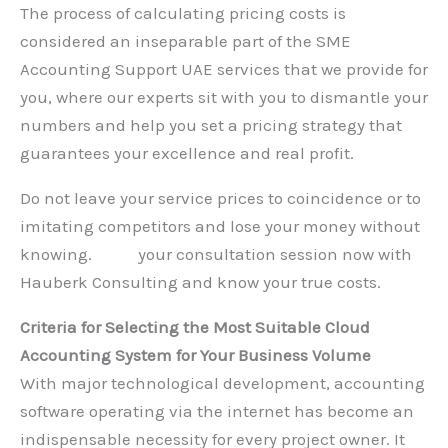
The process of calculating pricing costs is
considered an inseparable part of the SME
Accounting Support UAE services that we provide for
you, where our experts sit with you to dismantle your
numbers and help you set a pricing strategy that
guarantees your excellence and real profit.
Do not leave your service prices to coincidence or to
imitating competitors and lose your money without
knowing.
Book
your consultation session now with
Hauberk Consulting and know your true costs.
Criteria for Selecting the Most Suitable Cloud
Accounting System for Your Business Volume
With major technological development, accounting
software operating via the internet has become an
indispensable necessity for every project owner. It