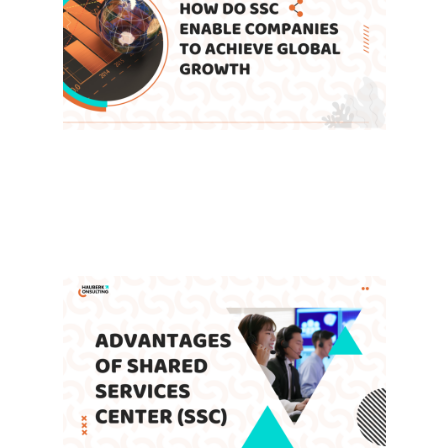
How Do Shared Service Centers
Enable Companies to Achieve
Global Growth
Leave a Comment
/
Blog
,
SSC
/ By
admin