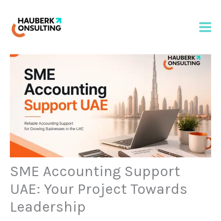
Skip
to
content
SME Accounting Support
UAE: Your Project Towards
Leadership