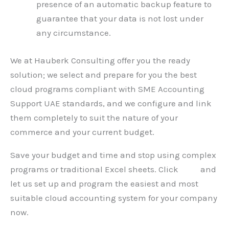
presence of an automatic backup feature to
guarantee that your data is not lost under
any circumstance.
We at Hauberk Consulting offer you the ready
solution; we select and prepare for you the best
cloud programs compliant with SME Accounting
Support UAE standards, and we configure and link
them completely to suit the nature of your
commerce and your current budget.
Save your budget and time and stop using complex
programs or traditional Excel sheets. Click
here
and
let us set up and program the easiest and most
suitable cloud accounting system for your company
now.