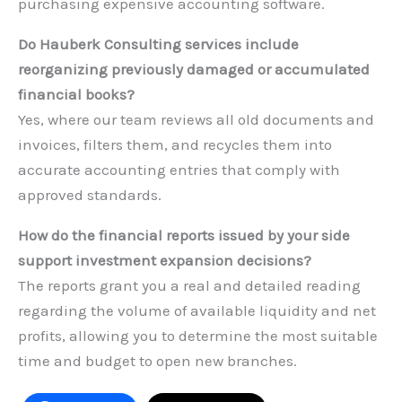
purchasing expensive accounting software.
Do Hauberk Consulting services include
reorganizing previously damaged or accumulated
financial books?
Yes, where our team reviews all old documents and
invoices, filters them, and recycles them into
accurate accounting entries that comply with
approved standards.
How do the financial reports issued by your side
support investment expansion decisions?
The reports grant you a real and detailed reading
regarding the volume of available liquidity and net
profits, allowing you to determine the most suitable
time and budget to open new branches.