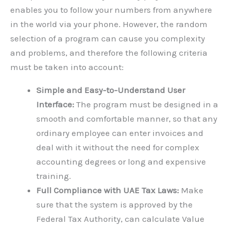
enables you to follow your numbers from anywhere
in the world via your phone. However, the random
selection of a program can cause you complexity
and problems, and therefore the following criteria
must be taken into account:
Simple and Easy-to-Understand User
Interface:
The program must be designed in a
smooth and comfortable manner, so that any
ordinary employee can enter invoices and
deal with it without the need for complex
accounting degrees or long and expensive
training.
Full Compliance with UAE Tax Laws:
Make
sure that the system is approved by the
Federal Tax Authority, can calculate Value