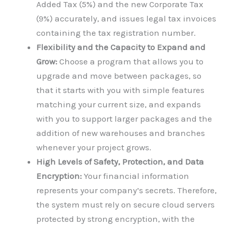
Added Tax (5%) and the new Corporate Tax
(9%) accurately, and issues legal tax invoices
containing the tax registration number.
Flexibility and the Capacity to Expand and
Grow:
Choose a program that allows you to
upgrade and move between packages, so
that it starts with you with simple features
matching your current size, and expands
with you to support larger packages and the
addition of new warehouses and branches
whenever your project grows.
High Levels of Safety, Protection, and Data
Encryption:
Your financial information
represents your company’s secrets. Therefore,
the system must rely on secure cloud servers
protected by strong encryption, with the