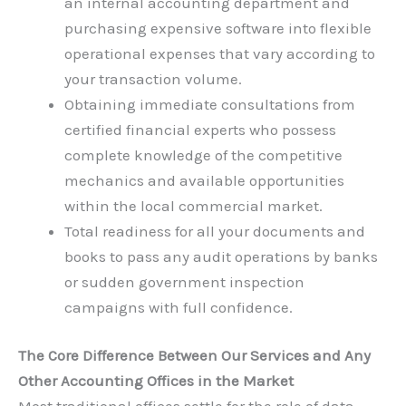
an internal accounting department and
purchasing expensive software into flexible
operational expenses that vary according to
your transaction volume.
Obtaining immediate consultations from
certified financial experts who possess
complete knowledge of the competitive
mechanics and available opportunities
within the local commercial market.
Total readiness for all your documents and
books to pass any audit operations by banks
or sudden government inspection
campaigns with full confidence.
The Core Difference Between Our Services and Any
Other Accounting Offices in the Market