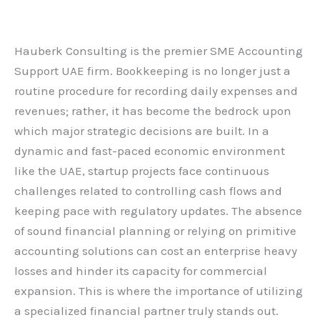
Leave a Comment
/
Blog
/ By
admin
Hauberk Consulting is the premier SME Accounting
Support UAE firm. Bookkeeping is no longer just a
routine procedure for recording daily expenses and
revenues; rather, it has become the bedrock upon
which major strategic decisions are built. In a
dynamic and fast-paced economic environment
like the UAE, startup projects face continuous
challenges related to controlling cash flows and
keeping pace with regulatory updates. The absence
of sound financial planning or relying on primitive
accounting solutions can cost an enterprise heavy
losses and hinder its capacity for commercial
expansion. This is where the importance of utilizing
a specialized financial partner truly stands out.