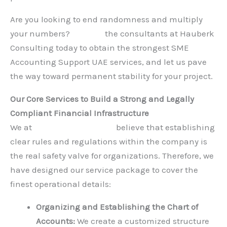
Are you looking to end randomness and multiply
your numbers?
Contact
the consultants at Hauberk
Consulting today to obtain the strongest SME
Accounting Support UAE services, and let us pave
the way toward permanent stability for your project.
Our Core Services to Build a Strong and Legally
Compliant Financial Infrastructure
We at
Hauberk Consulting
believe that establishing
clear rules and regulations within the company is
the real safety valve for organizations. Therefore, we
have designed our service package to cover the
finest operational details:
Organizing and Establishing the Chart of
Accounts:
We create a customized structure