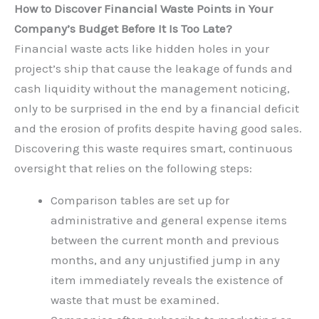
How to Discover Financial Waste Points in Your
Company’s Budget Before It Is Too Late?
Financial waste acts like hidden holes in your
project’s ship that cause the leakage of funds and
cash liquidity without the management noticing,
only to be surprised in the end by a financial deficit
and the erosion of profits despite having good sales.
Discovering this waste requires smart, continuous
oversight that relies on the following steps:
Comparison tables are set up for
administrative and general expense items
between the current month and previous
months, and any unjustified jump in any
item immediately reveals the existence of
waste that must be examined.