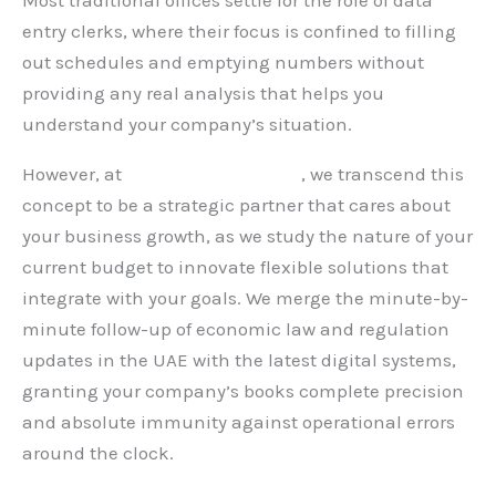
Most traditional offices settle for the role of data
entry clerks, where their focus is confined to filling
out schedules and emptying numbers without
providing any real analysis that helps you
understand your company’s situation.
However, at
Hauberk Consulting
, we transcend this
concept to be a strategic partner that cares about
your business growth, as we study the nature of your
current budget to innovate flexible solutions that
integrate with your goals. We merge the minute-by-
minute follow-up of economic law and regulation
updates in the UAE with the latest digital systems,
granting your company’s books complete precision
and absolute immunity against operational errors
around the clock.