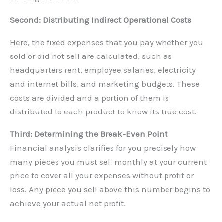
Second: Distributing Indirect Operational Costs
Here, the fixed expenses that you pay whether you
sold or did not sell are calculated, such as
headquarters rent, employee salaries, electricity
and internet bills, and marketing budgets. These
costs are divided and a portion of them is
distributed to each product to know its true cost.
Third: Determining the Break-Even Point
Financial analysis clarifies for you precisely how
many pieces you must sell monthly at your current
price to cover all your expenses without profit or
loss. Any piece you sell above this number begins to
achieve your actual net profit.