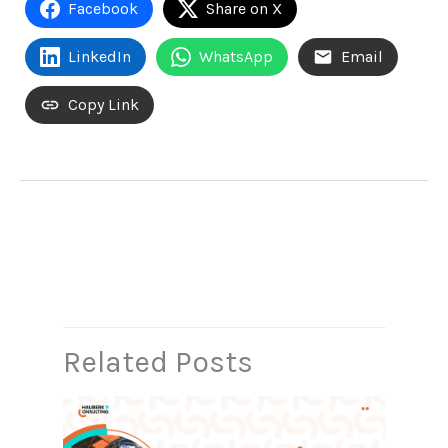
Facebook
Share on X
LinkedIn
WhatsApp
Email
Copy Link
←
Previous Post
Next Post
→
Related Posts