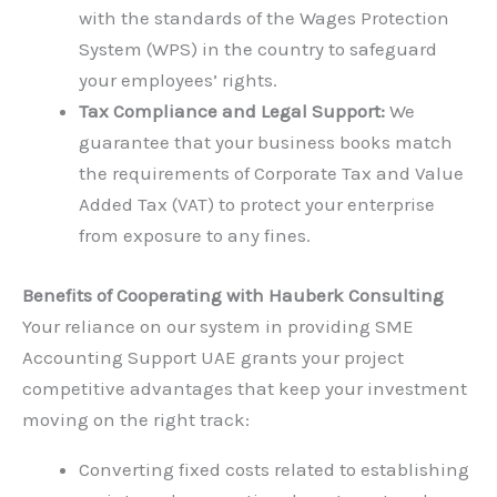
with the standards of the Wages Protection
System (WPS) in the country to safeguard
your employees’ rights.
Tax Compliance and Legal Support:
We
guarantee that your business books match
the requirements of Corporate Tax and Value
Added Tax (VAT) to protect your enterprise
from exposure to any fines.
Benefits of Cooperating with Hauberk Consulting
Your reliance on our system in providing SME
Accounting Support UAE grants your project
competitive advantages that keep your investment
moving on the right track:
Converting fixed costs related to establishing