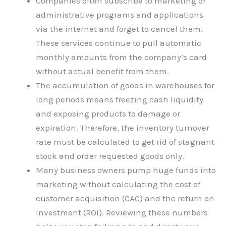
Companies often subscribe to marketing or
administrative programs and applications
via the internet and forget to cancel them.
These services continue to pull automatic
monthly amounts from the company’s card
without actual benefit from them.
The accumulation of goods in warehouses for
long periods means freezing cash liquidity
and exposing products to damage or
expiration. Therefore, the inventory turnover
rate must be calculated to get rid of stagnant
stock and order requested goods only.
Many business owners pump huge funds into
marketing without calculating the cost of
customer acquisition (CAC) and the return on
investment (ROI). Reviewing these numbers