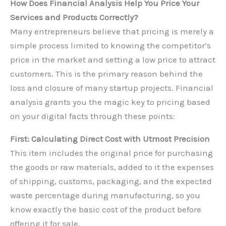
How Does Financial Analysis Help You Price Your
Services and Products Correctly?
Many entrepreneurs believe that pricing is merely a
simple process limited to knowing the competitor’s
price in the market and setting a low price to attract
customers. This is the primary reason behind the
loss and closure of many startup projects. Financial
analysis grants you the magic key to pricing based
on your digital facts through these points:
First: Calculating Direct Cost with Utmost Precision
This item includes the original price for purchasing
the goods or raw materials, added to it the expenses
of shipping, customs, packaging, and the expected
waste percentage during manufacturing, so you
know exactly the basic cost of the product before
offering it for sale.