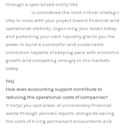
through a specialized entity like
Hauberk
Consulting
is considered the most critical strategic
step to cross with your project toward financial and
operational stability. Organizing your books today
and protecting your cash liquidity grants you the
power to build a successful and sustainable
institution capable of keeping pace with economic
growth and competing strongly in the markets
today.
FAQ
How does accounting support contribute to
reducing the operational costs of companies?
It helps you spot areas of unnecessary financial
waste through periodic reports, alongside saving
the costs of hiring permanent accountants and