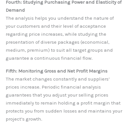
Fourth: Studying Purchasing Power and Elasticity of
Demand
The analysis helps you understand the nature of
your customers and their level of acceptance
regarding price increases, while studying the
presentation of diverse packages (economical,
medium, premium) to suit all target groups and
guarantee a continuous financial flow.
Fifth: Monitoring Gross and Net Profit Margins
The market changes constantly and suppliers’
prices increase. Periodic financial analysis
guarantees that you adjust your selling prices
immediately to remain holding a profit margin that
protects you from sudden losses and maintains your
project’s growth.