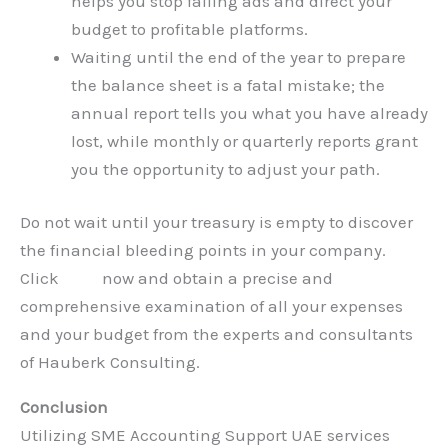
helps you stop failing ads and direct your
budget to profitable platforms.
Waiting until the end of the year to prepare
the balance sheet is a fatal mistake; the
annual report tells you what you have already
lost, while monthly or quarterly reports grant
you the opportunity to adjust your path.
Do not wait until your treasury is empty to discover
the financial bleeding points in your company.
Click
here
now and obtain a precise and
comprehensive examination of all your expenses
and your budget from the experts and consultants
of Hauberk Consulting.
Conclusion
Utilizing SME Accounting Support UAE services